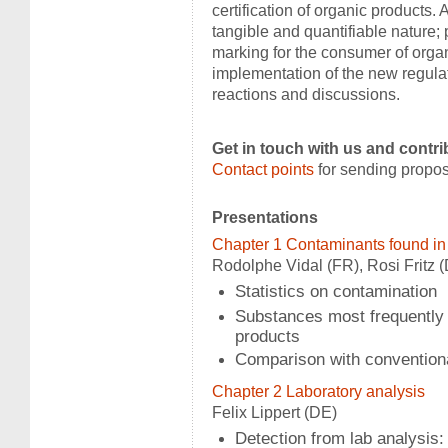
certification of organic products. 
tangible and quantifiable nature; 
marking for the consumer of organi
implementation of the new regula
reactions and discussions.
Get in touch with us and contri
Contact points
for sending propos
Presentations
Chapter 1 Contaminants found in
Rodolphe Vidal (FR), Rosi Fritz 
Statistics on contamination
Substances most frequently 
products
Comparison with convention
Chapter 2 Laboratory analysis
Felix Lippert (DE)
Detection from lab analysis