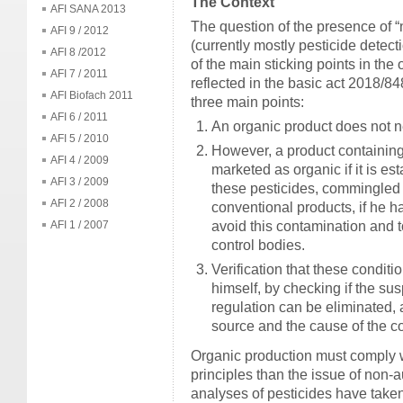
The Context
AFI SANA 2013
The question of the presence of 
AFI 9 / 2012
(currently mostly pesticide detec
AFI 8 /2012
of the main sticking points in th
AFI 7 / 2011
reflected in the basic act 2018/84
AFI Biofach 2011
three main points:
AFI 6 / 2011
An organic product does not ne
AFI 5 / 2010
However, a product containin
AFI 4 / 2009
marketed as organic if it is es
AFI 3 / 2009
these pesticides, commingled 
AFI 2 / 2008
conventional products, if he 
AFI 1 / 2007
avoid this contamination and t
control bodies.
Verification that these condit
himself, by checking if the su
regulation can be eliminated, a
source and the cause of the c
Organic production must comply 
principles than the issue of non
analyses of pesticides have taken