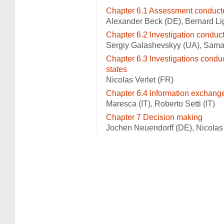
Chapter 6.1 Assessment conduct
Alexander Beck (DE), Bernard Li
Chapter 6.2 Investigation conduct
Sergiy Galashevskyy (UA), Samant
Chapter 6.3 Investigations condu
states
Nicolas Verlet (FR)
Chapter 6.4 Information exchang
Maresca (IT), Roberto Setti (IT)
Chapter 7 Decision making
Jochen Neuendorff (DE), Nicolas 