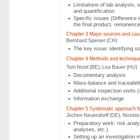
Limitations of lab analysis, sa
and quantification
Specific issues (Difference 
the final product, remanence,
Chapter 3 Major sources and ca
Bernhard Speiser (CH)
The key issue: identifying 
Chapter 4 Methods and techniques
Tom Nizet (BE), Lea Bauer (HU)
Documentary analysis
Mass-balance and traceabili
Additional inspection visit
Information exchange
Chapter 5 Systematic approach fo
Jochen Neuendorff (DE), Nicolas 
Preparatory work: risk analy
analyses, etc.)
Setting up an investigation