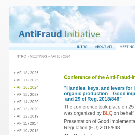
INTRO
ABOUT AFI
MEETING
INTRO
»
MEETINGS
»
AFI 16 / 2024
AFI 18 / 2025
Conference of the Anti-Fraud-In
AFI 17 / 2025
AFI 16 / 2024
“Handles, keys, and levers for 
organic production – Good impl
AFI 15 / 2023
and 29 of Reg. 2018/848”
AFI 14 / 2020
The conference took place on 25
AFI 13 / 2020
was organized by
BLQ
on behalf o
AFI 12 / 2019
Presentation of Good implementati
AFI 11 / 2017
Regulation (EU) 2018/848.
AFI 10 / 2015